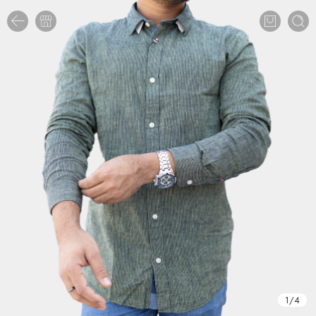
1
/
4