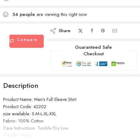
54
people
are viewing this right now
Share
Compare
Guaranteed Safe
Checkout
Description
Product Name: Men’s Full Sleeve Shirt
Product Code: 42202
size available: S-M-L-XL-XXL
Fabric: 100% Cotton
Care Instructions: Tumble Dry Low
Gender: Men’s