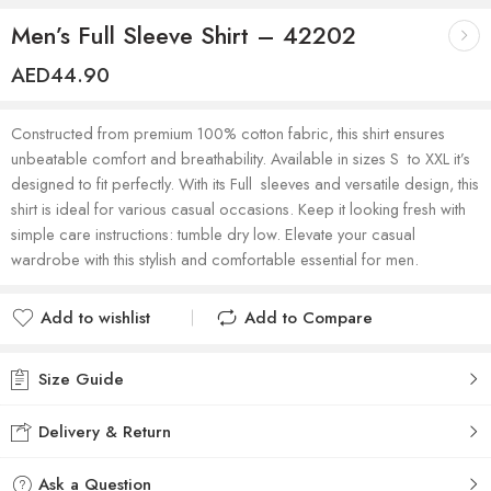
Men’s Full Sleeve Shirt – 42202
AED
44.90
Constructed from premium 100% cotton fabric, this shirt ensures
unbeatable comfort and breathability. Available in sizes S to XXL it’s
designed to fit perfectly. With its Full sleeves and versatile design, this
shirt is ideal for various casual occasions. Keep it looking fresh with
simple care instructions: tumble dry low. Elevate your casual
wardrobe with this stylish and comfortable essential for men.
Add to wishlist
Add to Compare
Added to wishlist
Added to Compare
Size Guide
Delivery & Return
Ask a Question