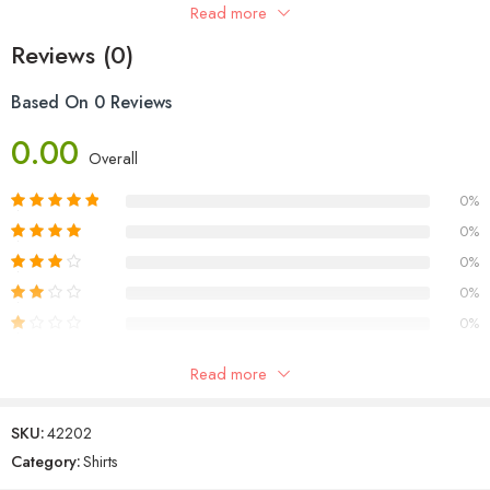
Sleeve Type: Full Sleeves
Read more
Occasion: Casual
Reviews (0)
Based On 0 Reviews
0.00
Overall
0%
0%
0%
0%
0%
Read more
Reviews
SKU:
42202
There are no reviews yet.
Category:
Shirts