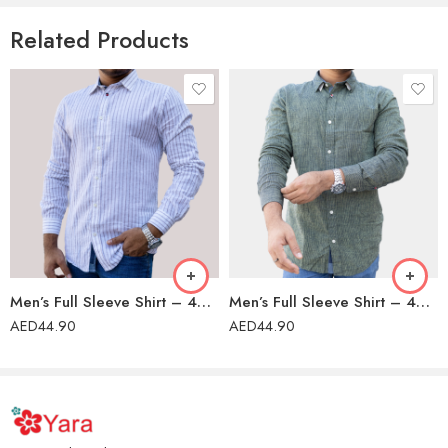
Related Products
Men’s Full Sleeve Shirt – 42202
Men’s Full Sleeve Shirt – 42202
AED
44.90
AED
44.90