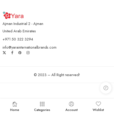
Ajman Industrial 2 - Ajman
United Arab Emirates
+971 50 322 3294
info@yarainternationalbrands.com
© 2023 – All Right reserved!
Home
Categories
Account
Wishlist