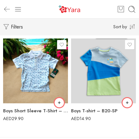
Filters
Sort by
Boys Short Sleeve T-Shirt – 272/02
Boys T-shirt – B20-SP
AED
29.90
AED
14.90