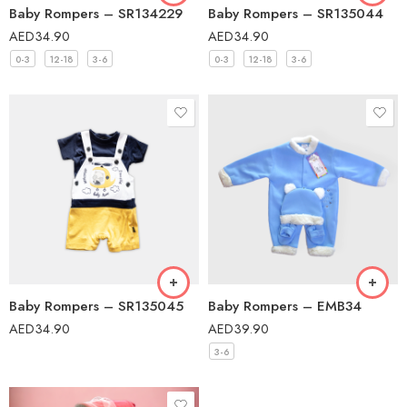
Baby Rompers – SR134229
Baby Rompers – SR135044
AED
34.90
AED
34.90
0-3
12-18
3-6
0-3
12-18
3-6
Baby Rompers – SR135045
Baby Rompers – EMB34
AED
34.90
AED
39.90
3-6