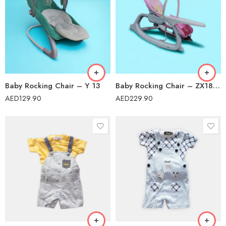
Baby Rocking Chair – Y 13
Baby Rocking Chair – ZX1804B
AED
129.90
AED
229.90