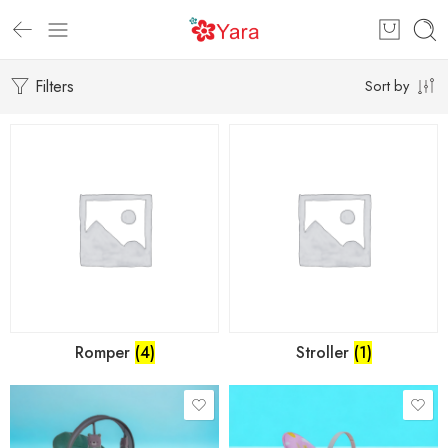
Filters
Sort by
Romper
(4)
Stroller
(1)