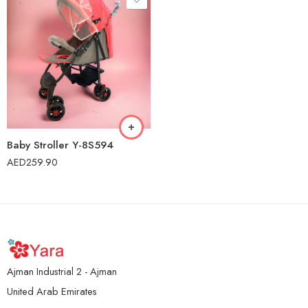
Baby Stroller Y-8S594
AED
259.90
Ajman Industrial 2 - Ajman
United Arab Emirates