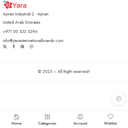
Ajman Industrial 2 - Ajman
United Arab Emirates
+971 50 322 3294
info@yarainternationalbrands.com
© 2023 – All Right reserved!
Home
Categories
Account
Wishlist