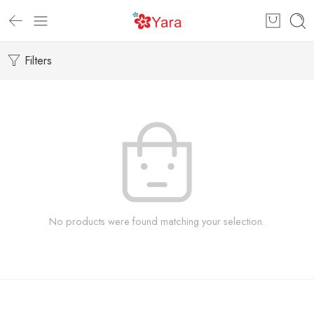
Filters
No products were found matching your selection.