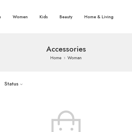
n
Women
Kids
Beauty
Home & Living
Accessories
Home
Woman
Status