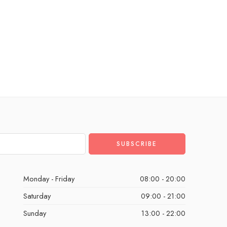
Monday - Friday
08:00 - 20:00
Saturday
09:00 - 21:00
Sunday
13:00 - 22:00