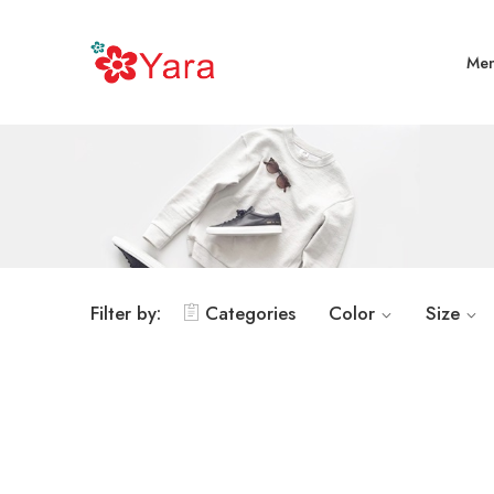
Me
Filter by:
Categories
Color
Size