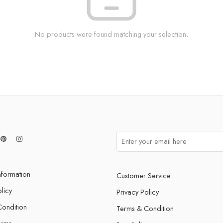
No products were found matching your selection.
nformation
Customer Service
licy
Privacy Policy
ondition
Terms & Condition