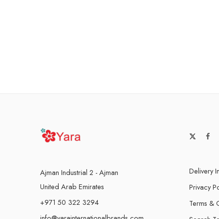
Delivery I
Ajman Industrial 2 - Ajman
United Arab Emirates
Privacy Po
+971 50 322 3294
Terms & C
info@yarainternationalbrands.com