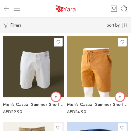
Filters
Sort by
Men’s Casual Summer Short – IIF-139/23
Men’s Casual Summer Short – 41975
AED
29.90
AED
24.90