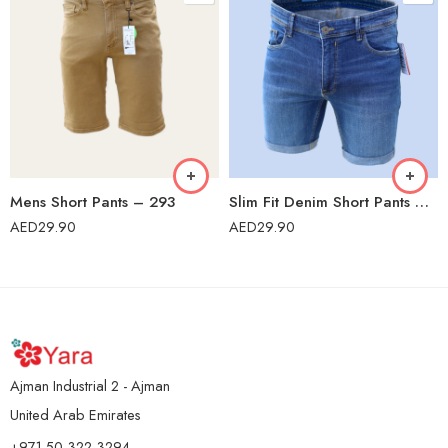
Mens Short Pants – 293
Slim Fit Denim Short Pants – US04
AED
29.90
AED
29.90
Ajman Industrial 2 - Ajman
United Arab Emirates
+971 50 322 3294