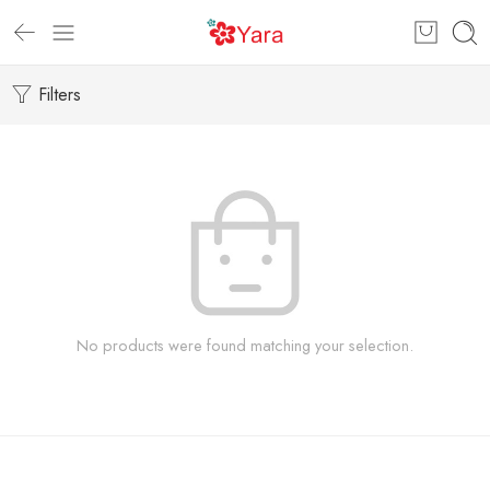
Filters
No products were found matching your selection.