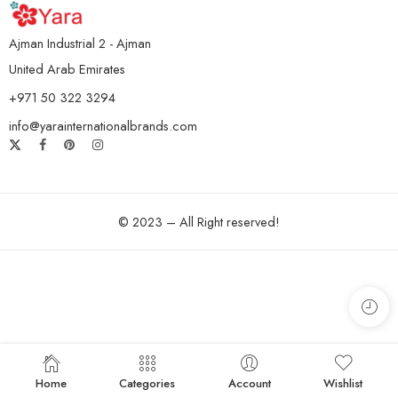
Ajman Industrial 2 - Ajman
United Arab Emirates
+971 50 322 3294
info@yarainternationalbrands.com
© 2023 – All Right reserved!
Home
Categories
Account
Wishlist