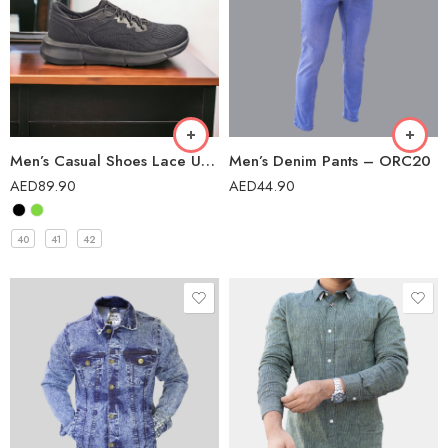
Men’s Casual Shoes Lace Up Lightweight Comfortable Breathable Walking Sneakers – L107B
Men’s Denim Pants – ORC20
AED
89.90
AED
44.90
40
41
42