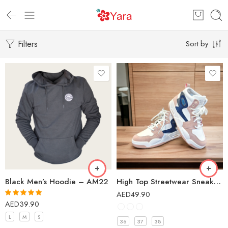
Filters
Sort by
Black Men’s Hoodie – AM22
High Top Streetwear Sneakers Casual Shoes for Girls – 5011A
AED
49.90
AED
39.90
Rated
5.00
out of 5
L
M
S
36
37
38