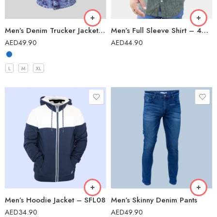
Men’s Denim Trucker Jacket – ETG01
Men’s Full Sleeve Shirt – 42202
AED
49.90
AED
44.90
L
M
XL
Men’s Hoodie Jacket – SFL08
Men’s Skinny Denim Pants
AED
34.90
AED
49.90