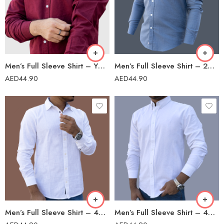
Men’s Full Sleeve Shirt – YW-38/23
Men’s Full Sleeve Shirt – 2023302
AED
44.90
AED
44.90
Men’s Full Sleeve Shirt – 42201
Men’s Full Sleeve Shirt – 42201