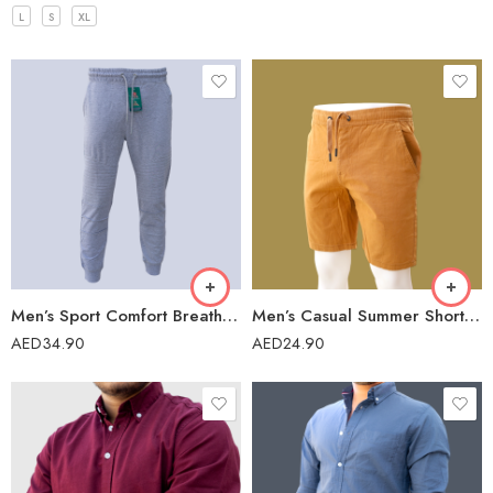
L
S
XL
Men’s Sport Comfort Breathable Outdoor Sweatpants-FR-004
Men’s Casual Summer Short – 41975
AED
34.90
AED
24.90