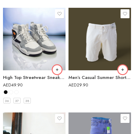
High Top Streetwear Sneakers Casual Shoes for Girls – 5018A
Men’s Casual Summer Short – IIF-139/23
AED
49.90
AED
29.90
36
37
38