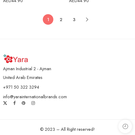
AED
44.90
AED
44.90
1
2
3
Ajman Industrial 2 - Ajman
United Arab Emirates
+971 50 322 3294
info@yarainternationalbrands.com
© 2023 – All Right reserved!