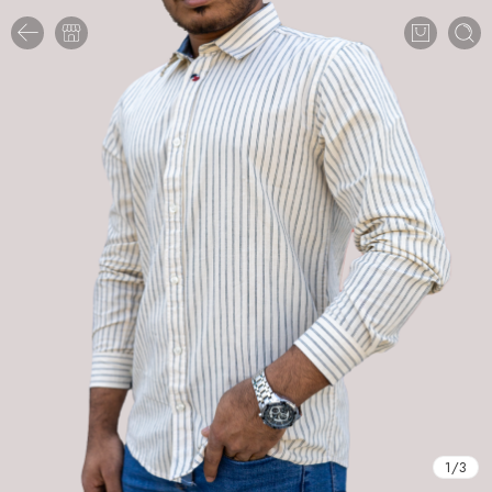
1
/
3