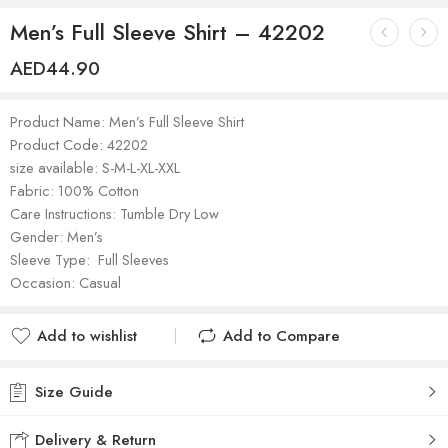
Men’s Full Sleeve Shirt – 42202
AED
44.90
Product Name: Men’s Full Sleeve Shirt
Product Code: 42202
size available: S-M-L-XL-XXL
Fabric: 100% Cotton
Care Instructions: Tumble Dry Low
Gender: Men’s
Sleeve Type: Full Sleeves
Occasion: Casual
Add to wishlist
Add to Compare
Added to wishlist
Added to Compare
Size Guide
Delivery & Return