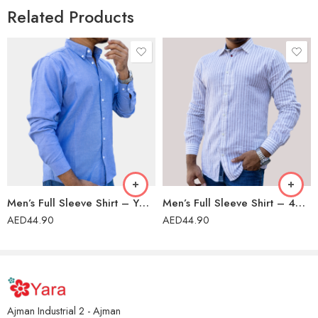
Related Products
Men’s Full Sleeve Shirt – YW-38/23
Men’s Full Sleeve Shirt – 42202
AED
44.90
AED
44.90
Ajman Industrial 2 - Ajman