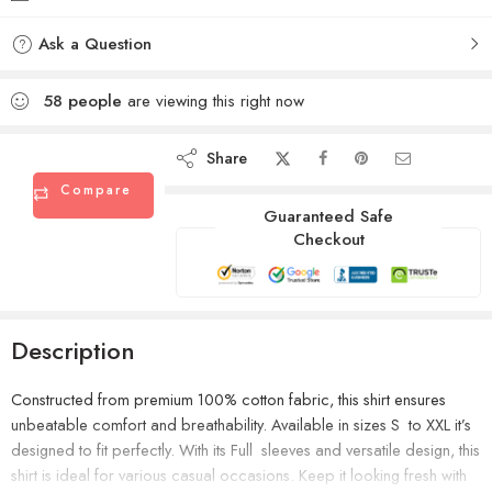
Ask a Question
58
people
are viewing this right now
Share
Compare
Guaranteed Safe
Checkout
Description
Constructed from premium 100% cotton fabric, this shirt ensures
unbeatable comfort and breathability. Available in sizes S to XXL it’s
designed to fit perfectly. With its Full sleeves and versatile design, this
shirt is ideal for various casual occasions. Keep it looking fresh with