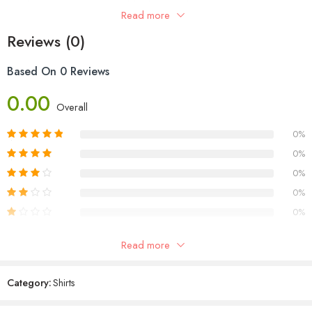
simple care instructions: tumble dry low. Elevate your casual
Read more
wardrobe with this stylish and comfortable essential for men.
Reviews (0)
Based On 0 Reviews
0.00
Overall
0%
0%
0%
0%
0%
Read more
Reviews
Category:
Shirts
There are no reviews yet.