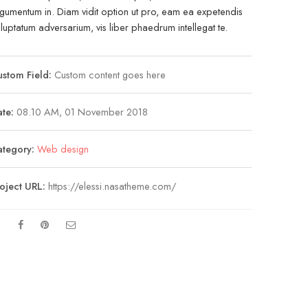
gumentum in. Diam vidit option ut pro, eam ea expetendis
luptatum adversarium, vis liber phaedrum intellegat te.
stom Field:
Custom content goes here
te:
08.10 AM, 01 November 2018
ategory:
Web design
oject URL:
https://elessi.nasatheme.com/