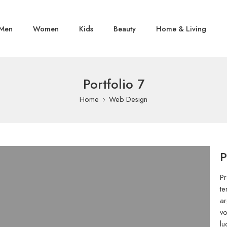
Men
Women
Kids
Beauty
Home & Living
Portfolio 7
Home
Web Design
P
Pr
te
ar
vo
lu