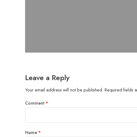
Leave a Reply
Your email address will not be published.
Required fields
Comment
*
Name
*