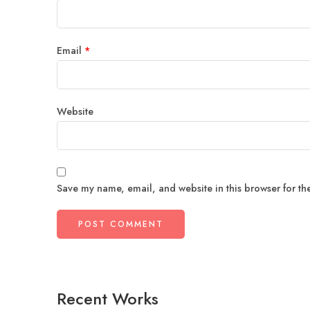
Email
*
Website
Save my name, email, and website in this browser for th
Recent Works