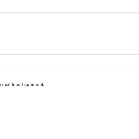
e next time I comment.