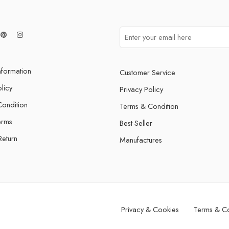
nformation
Customer Service
licy
Privacy Policy
ondition
Terms & Condition
erms
Best Seller
Return
Manufactures
Privacy & Cookies
Terms & Co