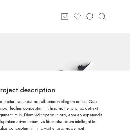
roject description
o labitur iracundia ad, albucius intellegam no ius. Quo
mpor lucilius conceptam in, hinc vidit et pro, vix detraxit
gumentum in. Diam vidit option ut pro, eam ea expetendis
luptatum adversarium, vis liber phaedrum intellegat te.
cilius conceptam in, hinc vidit et pro, vix detraxit