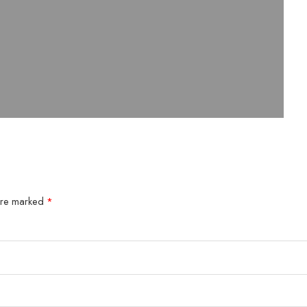
 are marked
*