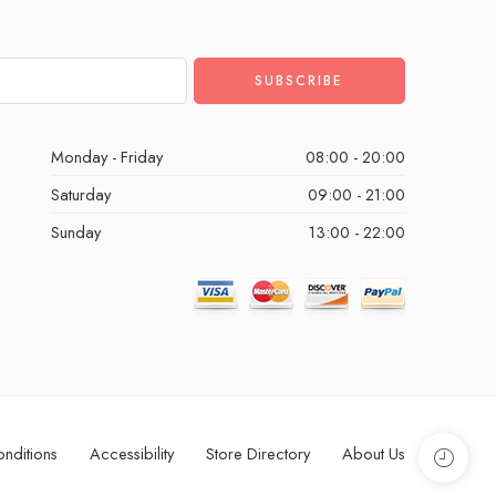
Monday - Friday
08:00 - 20:00
Saturday
09:00 - 21:00
Sunday
13:00 - 22:00
nditions
Accessibility
Store Directory
About Us