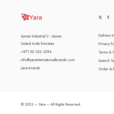
Delivery I
Ajman Industrial 2 - Ajman
United Arab Emirates
Privacy Po
+971 50 322 3294
Terms & C
info@yarainternationalbrands.com
Search T
yara.brands
Order & 
© 2023 – Yara – All Rights Reserved.