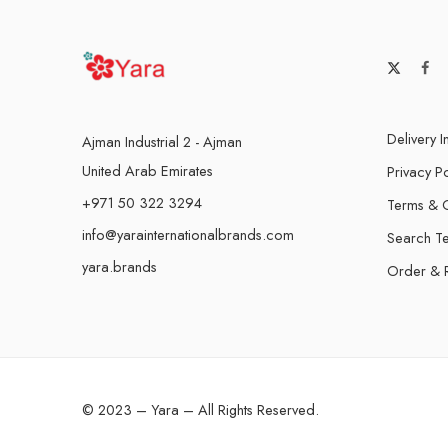
Delivery I
Ajman Industrial 2 - Ajman
United Arab Emirates
Privacy Po
+971 50 322 3294
Terms & C
info@yarainternationalbrands.com
Search T
yara.brands
Order & 
© 2023 – Yara – All Rights Reserved.