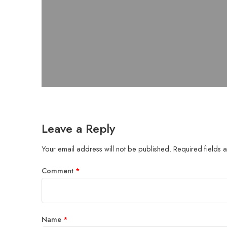
Leave a Reply
Your email address will not be published.
Required fields
Comment
*
Name
*