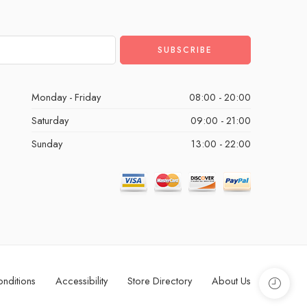
Monday - Friday
08:00 - 20:00
Saturday
09:00 - 21:00
Sunday
13:00 - 22:00
nditions
Accessibility
Store Directory
About Us