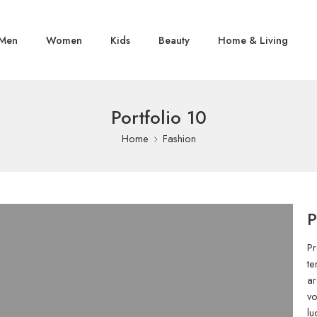
Men
Women
Kids
Beauty
Home & Living
Portfolio 10
Home
Fashion
P
Pr
te
ar
vo
lu