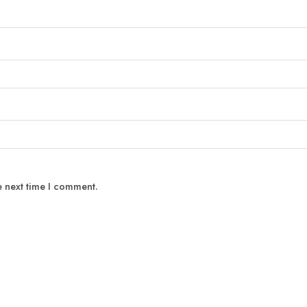
e next time I comment.