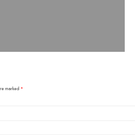
 are marked
*