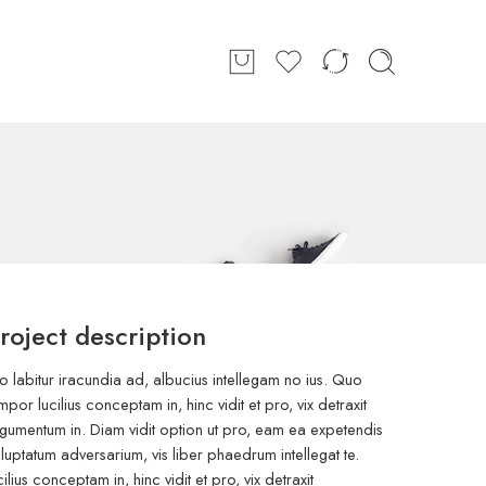
roject description
o labitur iracundia ad, albucius intellegam no ius. Quo
mpor lucilius conceptam in, hinc vidit et pro, vix detraxit
gumentum in. Diam vidit option ut pro, eam ea expetendis
luptatum adversarium, vis liber phaedrum intellegat te.
cilius conceptam in, hinc vidit et pro, vix detraxit