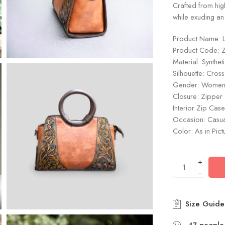
Crafted from high
while exuding an
Product Name: 
Product Code: 
Material: Synthet
Silhouette: Cros
Gender: Wome
Closure: Zipper
Interior Zip Case
Occasion: Casu
Color: As in Pict
+
−
Size Guide
47
people