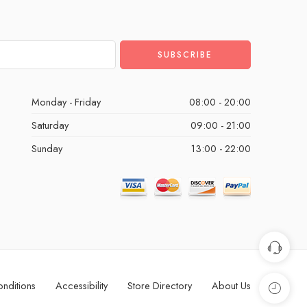
Monday - Friday
08:00 - 20:00
Saturday
09:00 - 21:00
Sunday
13:00 - 22:00
nditions
Accessibility
Store Directory
About Us