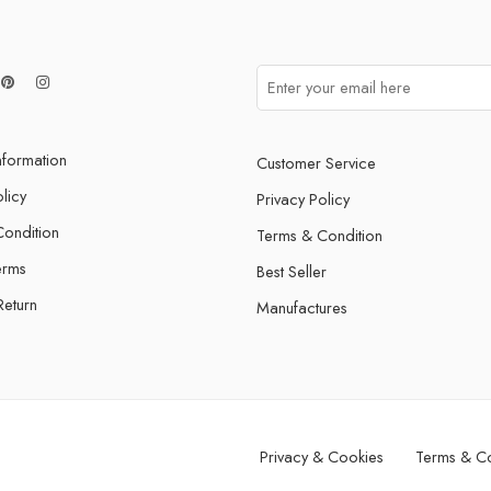
nformation
Customer Service
licy
Privacy Policy
ondition
Terms & Condition
erms
Best Seller
Return
Manufactures
Privacy & Cookies
Terms & Co