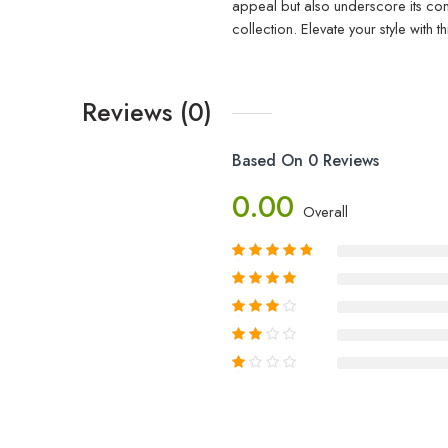
appeal but also underscore its com
collection. Elevate your style wit
Reviews (0)
Based On 0 Reviews
0.00
Overall