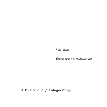
Reviews
There are no reviews yet.
SKU:
ZXU-5989
Category:
Bags