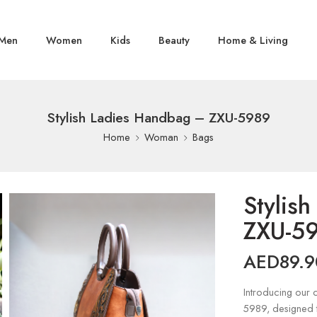
Men
Women
Kids
Beauty
Home & Living
Stylish Ladies Handbag – ZXU-5989
Home
Woman
Bags
Stylis
ZXU-5
AED
89.9
Introducing our 
5989, designed t