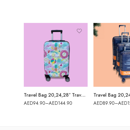
Travel Bag 20,24,28″ Travel World – ADDA
AED
94.90
–
AED
144.90
AED
89.90
–
AED
1