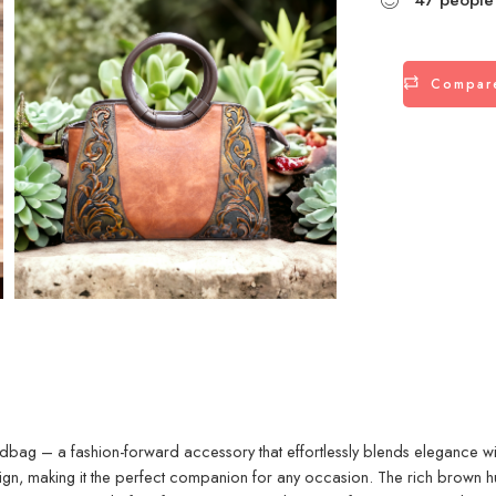
Compar
dbag – a fashion-forward accessory that effortlessly blends elegance with f
ign, making it the perfect companion for any occasion. The rich brown hue