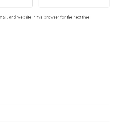
il, and website in this browser for the next time I