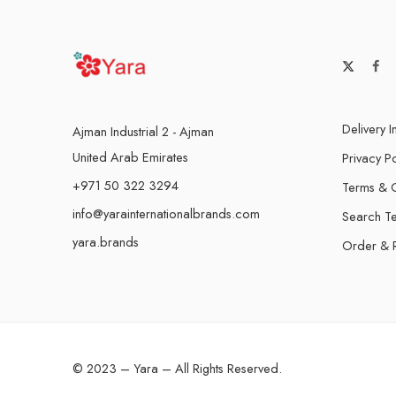
Delivery I
Ajman Industrial 2 - Ajman
United Arab Emirates
Privacy Po
+971 50 322 3294
Terms & C
info@yarainternationalbrands.com
Search T
yara.brands
Order & 
© 2023 – Yara – All Rights Reserved.