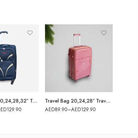
Travel Bag 20,24,28,32″ Travel World – 28#
Travel Bag 20,24,28″ Travel World – PP001
AED
129.90
AED
89.90
–
AED
129.90
AED
94.