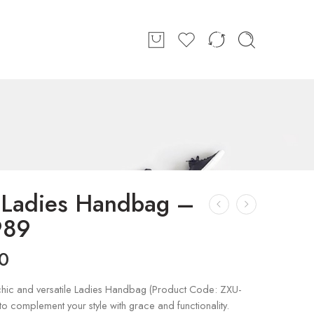
h Ladies Handbag –
989
0
chic and versatile Ladies Handbag (Product Code: ZXU-
o complement your style with grace and functionality.