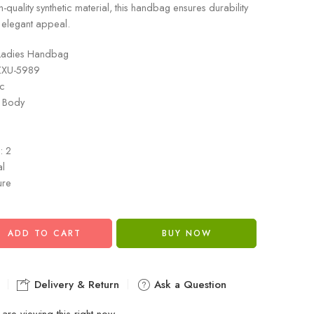
-quality synthetic material, this handbag ensures durability
 elegant appeal.
Ladies Handbag
ZXU-5989
ic
s Body
n
: 2
al
ure
ADD TO CART
BUY NOW
Delivery & Return
Ask a Question
are viewing this right now