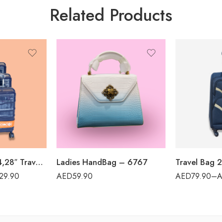
Related Products
Travel Bag 20,24,28″ Travel World – PP12
Ladies HandBag – 6767
29.90
AED
59.90
AED
79.90
–