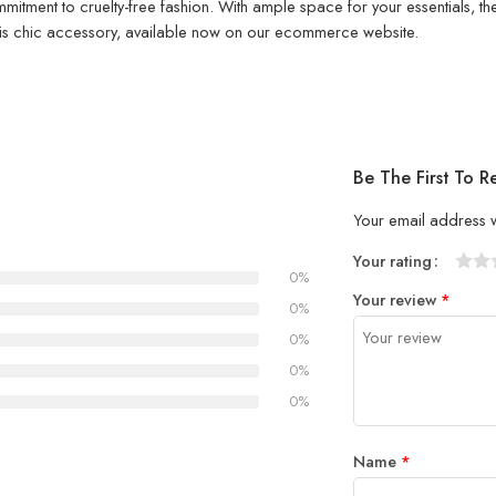
mitment to cruelty-free fashion. With ample space for your essentials, th
h this chic accessory, available now on our ecommerce website.
Be The First To 
Your email address w
Your rating
0%
1
2 of
3 of 
4 of 5
5 of 5
Your review
*
of
5
stars
stars
0%
5
stars
0%
stars
0%
0%
Name
*