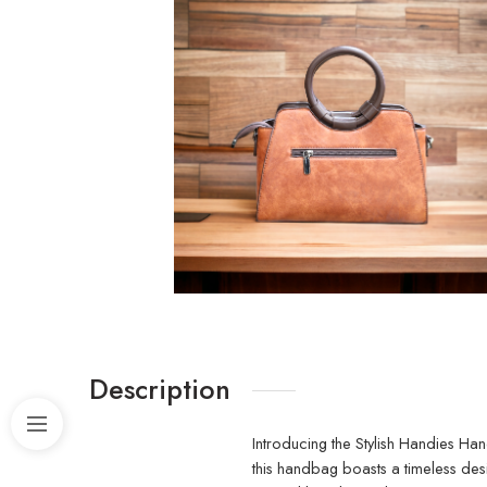
Description
Introducing the Stylish Handies Han
this handbag boasts a timeless des