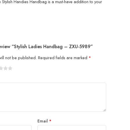
e Stylish Handies Handbag is a must-have addition to your
Review “Stylish Ladies Handbag – ZXU-5989”
ill not be published.
Required fields are marked
*
5
 stars
Email
*