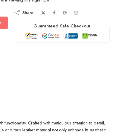
Share
e
Guaranteed Safe Checkout
unctionality. Crafted with meticulous attention to detail,
 and faux leather material not only enhance its aesthetic