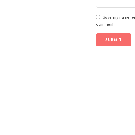
Save my name, ema
comment.