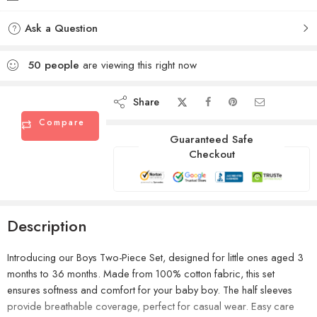
Ask a Question
50
people
are viewing this right now
Share
Compare
Guaranteed Safe
Checkout
Description
Introducing our Boys Two-Piece Set, designed for little ones aged 3
months to 36 months. Made from 100% cotton fabric, this set
ensures softness and comfort for your baby boy. The half sleeves
provide breathable coverage, perfect for casual wear. Easy care