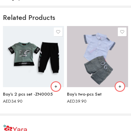
There are no reviews yet.
Related Products
Boy’s 2 pcs set -ZN0005
Boy’s two-pcs Set
AED
34.90
AED
39.90