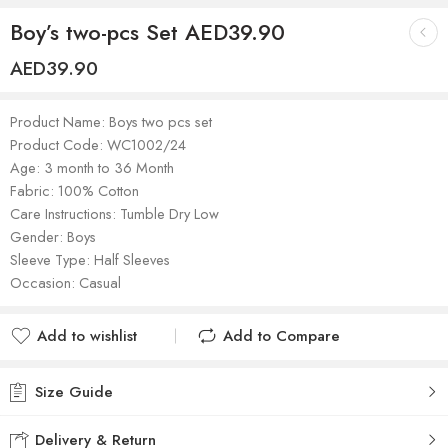
Boy’s two-pcs Set AED39.90
AED
39.90
Product Name: Boys two pcs set
Product Code: WC1002/24
Age: 3 month to 36 Month
Fabric: 100% Cotton
Care Instructions: Tumble Dry Low
Gender: Boys
Sleeve Type: Half Sleeves
Occasion: Casual
Add to wishlist
Add to Compare
Added to wishlist
Added to Compare
Size Guide
Delivery & Return