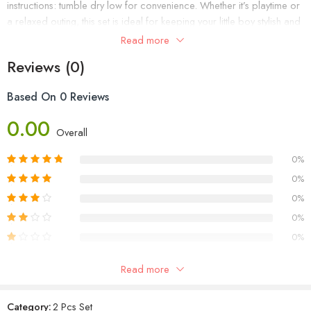
instructions: tumble dry low for convenience. Whether it’s playtime or
a relaxed outing, this set is ideal for keeping your little boy stylish and
comfortable. Get your hands on our Boys Two-Piece Set (Product
Read more
Code: WC1002/24) and dress your little one with ease and charm.
Reviews (0)
Based On 0 Reviews
0.00
Overall
0%
0%
0%
0%
0%
Read more
Reviews
Category:
2 Pcs Set