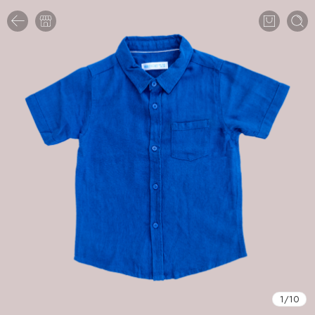
1
/
10