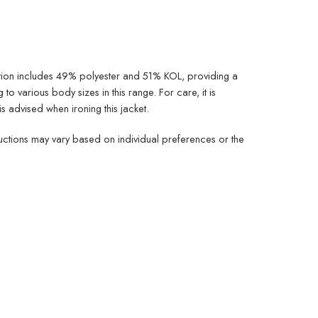
ition includes 49% polyester and 51% KOL, providing a
 to various body sizes in this range. For care, it is
is advised when ironing this jacket.
tructions may vary based on individual preferences or the