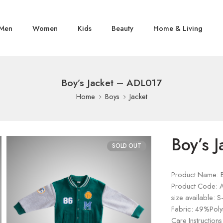
Men
Women
Kids
Beauty
Home & Living
Boy’s Jacket – ADL017
Home
Boys
Jacket
Boy’s 
SOLD OUT
Product Name: B
Product Code: 
size available: S
Fabric: 49%Poly
Care Instructions