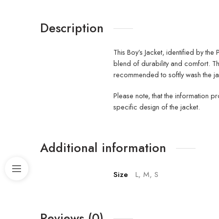
Description
This Boy’s Jacket, identified by 
blend of durability and comfort. The 
recommended to softly wash the jacke
Please note, that the information p
specific design of the jacket.
Additional information
Size
L, M, S
Reviews (0)