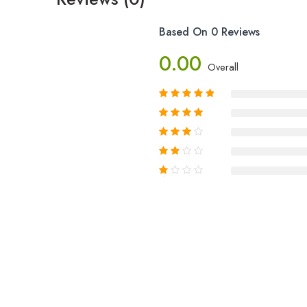
Based On 0 Reviews
0.00
Overall