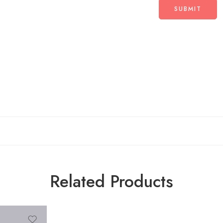
Related Products