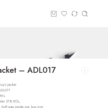
Jacket – ADL017
oy’s Jacket
ADL071
-M-L
ster 51% KOL,
: Soft was inside out, low iron