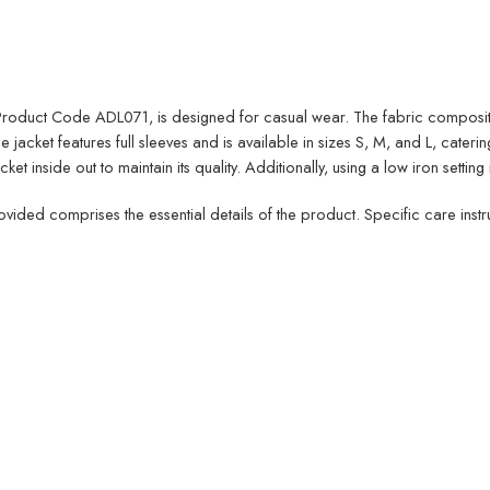
the Product Code ADL071, is designed for casual wear. The fabric compos
jacket features full sleeves and is available in sizes S, M, and L, catering
t inside out to maintain its quality. Additionally, using a low iron setting 
rovided comprises the essential details of the product. Specific care ins