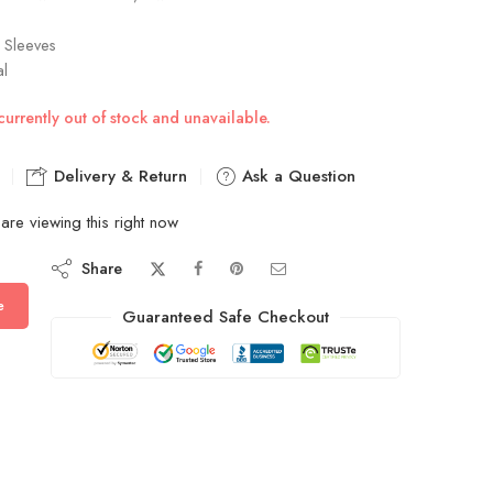
l Sleeves
al
currently out of stock and unavailable.
Delivery & Return
Ask a Question
are viewing this right now
Share
e
Guaranteed Safe Checkout