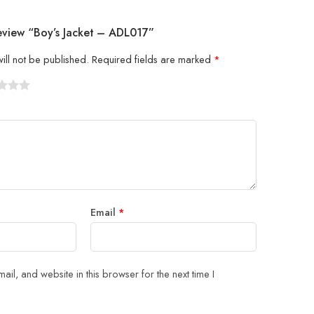
eview “Boy’s Jacket – ADL017”
ill not be published.
Required fields are marked
*
5
 stars
Email
*
il, and website in this browser for the next time I