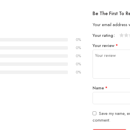
Be The First To R
Your email address w
Your rating
0%
1
2 of
3 of 
4 of 5
5 of 5
Your review
*
of
5
stars
stars
0%
5
stars
0%
stars
0%
0%
Name
*
Save my name, ema
comment.