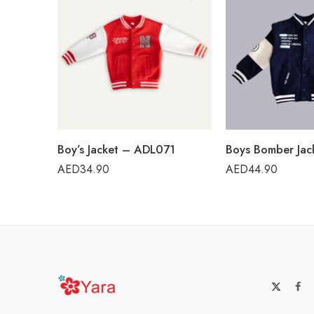
Boy’s Jacket – ADL071
AED
34.90
AED
44.90