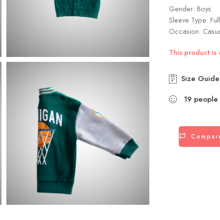
Gender: Boys
Sleeve Type: Ful
Occasion: Casu
This product is 
Size Guide
19
people
Compar