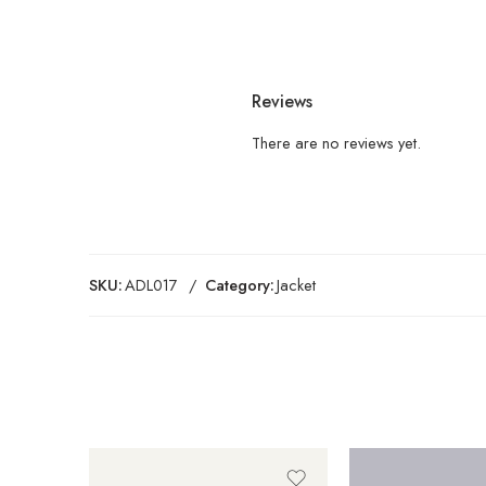
Reviews
There are no reviews yet.
SKU:
ADL017
Category:
Jacket