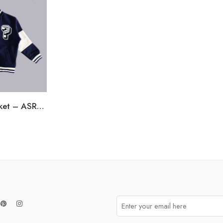
Boys Bomber Jacket – ASRGT03