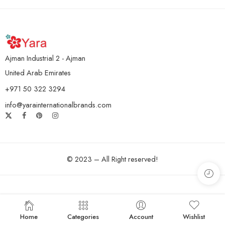
Ajman Industrial 2 - Ajman
United Arab Emirates
+971 50 322 3294
info@yarainternationalbrands.com
© 2023 – All Right reserved!
Home
Categories
Account
Wishlist