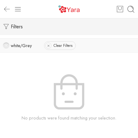
Filters
white/Grey
Clear Filters
No products were found matching your selection.